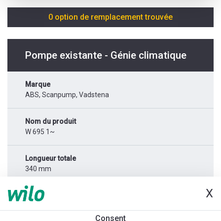
0 option de remplacement trouvée
Pompe existante - Génie climatique
Marque
ABS, Scanpump, Vadstena
Nom du produit
W 695 1~
Longueur totale
340 mm
X
Alimentation réseau
1x230 V
Consent