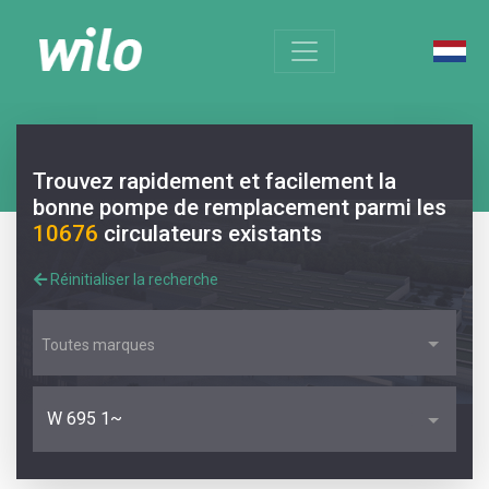
Trouvez rapidement et facilement la
bonne pompe de remplacement parmi les
10676
circulateurs existants
Réinitialiser la recherche
Toutes marques
W 695 1~