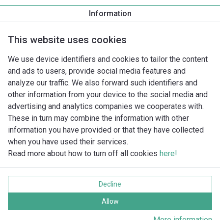
Corps de pompe fileté/bride
Information
DN 65 PN6/10
This website uses cookies
We use device identifiers and cookies to tailor the content
and ads to users, provide social media features and
analyze our traffic. We also forward such identifiers and
other information from your device to the social media and
advertising and analytics companies we cooperates with.
These in turn may combine the information with other
information you have provided or that they have collected
when you have used their services.
Read more about how to turn off all cookies
here!
Imprint
Data protection
Decline
Cookie policy
Tous droits réservés
Allow
More information